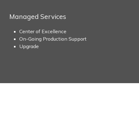
Managed Services
Center of Excellence
On-Going Production Support
Upgrade
Values
Etairos Global Corporation’s Application Services offer subst