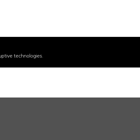
uptive technologies.