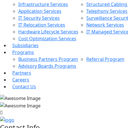
Infrastructure Services
Structured Cabling
Application Services
Telephony Services
IT Security Services
Surveillance Securi
IT Relocation Services
Network Services
Hardware Lifecycle Services
IT Managed Servic
Cost Optimization Services
Subsidiaries
Programs
Business Partners Program
Referral Program
Advisory Boards Programs
Partners
Careers
Contact Us
Contact Info