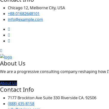
Chicago 12, Melborne City, USA
+88-01682648101
info@example.com
About Us
We are a progressive consulting company reshaping how IT c
About Us
Contact Info
7177 Brockton Ave Suite 330 Riverside CA. 92506
(888) 435-8158