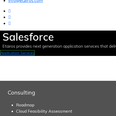
info@etairos.com
Salesforce
Etairos provides next generation application services that deli
Application Services
Consulting
Roadmap
Cloud Feasibility Assessment