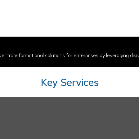
ver transformational solutions for enterprises by leveraging disr
Key Services