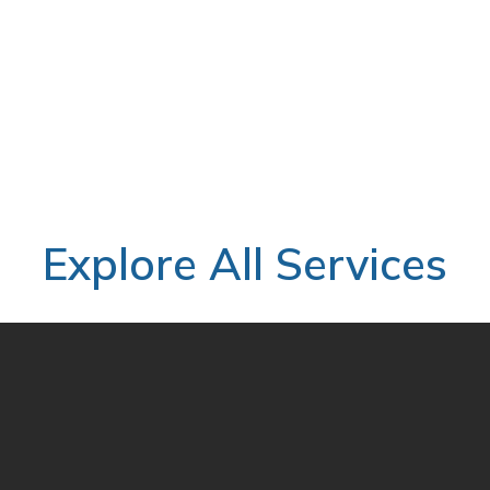
rity.
ycle and lower implementation cost
Explore All Services