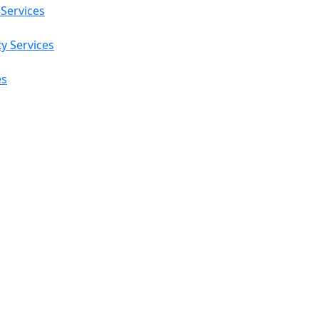
 Services
ty Services
es