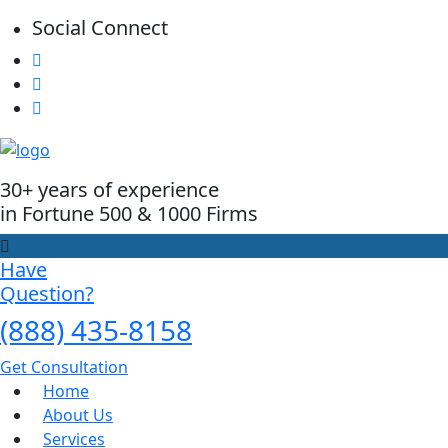
Social Connect
30+ years of experience
in Fortune 500 & 1000 Firms
Have
Question?
(888) 435-8158
Get Consultation
Home
About Us
Services