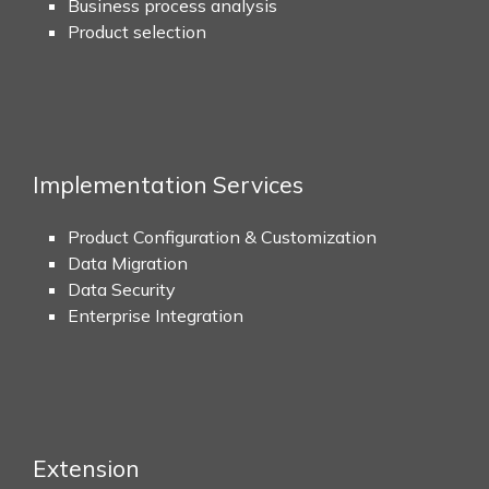
Business process analysis
Product selection
Implementation Services
Product Configuration & Customization
Data Migration
Data Security
Enterprise Integration
Extension