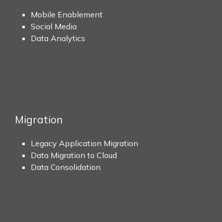
Mobile Enablement
Social Media
Data Analytics
Migration
Legacy Application Migration
Data Migration to Cloud
Data Consolidation