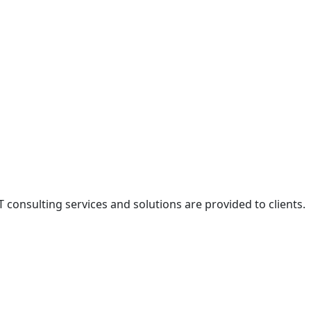
onsulting services and solutions are provided to clients.