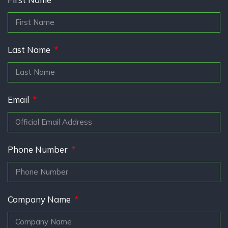
Last Name
Email
Phone Number
Company Name