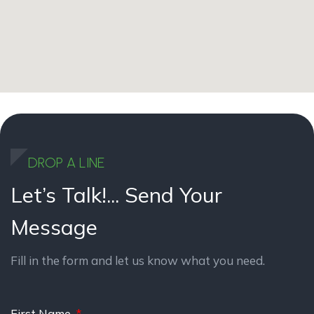
DROP A LINE
Let’s Talk!...
Send Your
Message
Fill in the form and let us know what you need.
First Name