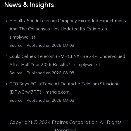
News & Insights
Results: Saudi Telecom Company Exceeded Expectations
And The Consensus Has Updated Its Estimates -
simplywall.st
Source:
Published on 2026-08-08
Could Cellnex Telecom (BME:CLNX) Be 24% Undervalued
After Half Year 2026 Results? - simplywall.st
Source:
Published on 2026-08-08
CEO Says 5G Is Topic At Deutsche Telecom Striscione
(DPwGrwi7RT) - mshale.com
Source:
Published on 2026-08-08
Copyright © 2024 Etairos Corporation. All Rights
Reserved