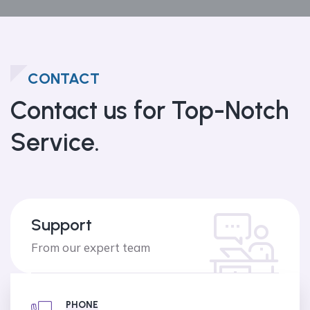
CONTACT
Contact us
for Top-Notch
Service.
Support
From our expert team
PHONE