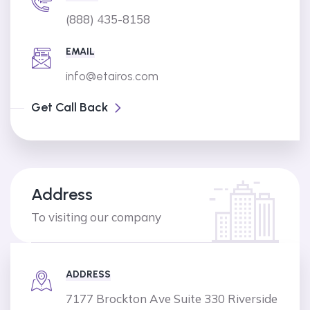
(888) 435-8158
EMAIL
info@etairos.com
Get Call Back
Address
To visiting our company
ADDRESS
7177 Brockton Ave Suite 330 Riverside