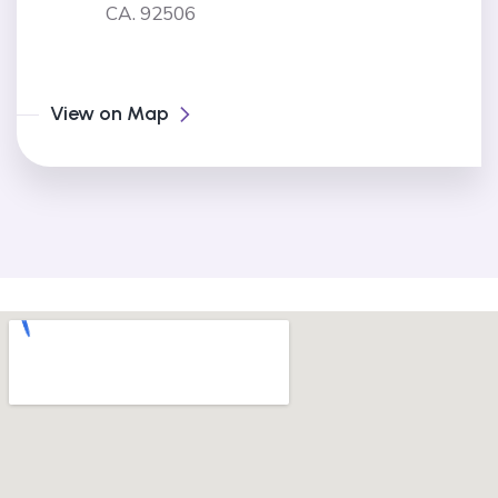
CA. 92506
View on Map