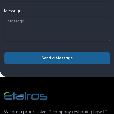
Message
Send a Message
We are a progressive IT company reshaping how IT