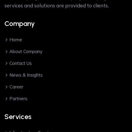
services and solutions are provided to clients.
Company
Home
About Company
Contact Us
News & Insights
Career
Partners
Services