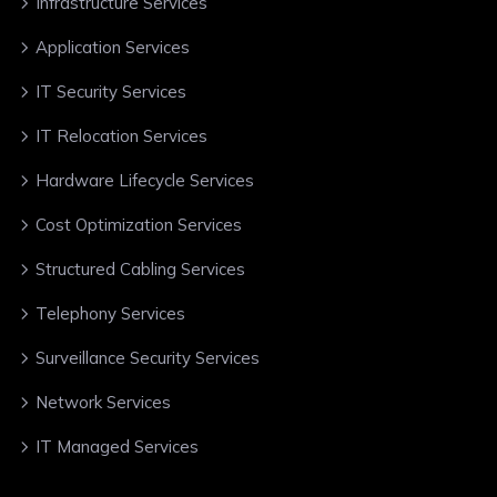
Infrastructure Services
Application Services
IT Security Services
IT Relocation Services
Hardware Lifecycle Services
Cost Optimization Services
Structured Cabling Services
Telephony Services
Surveillance Security Services
Network Services
IT Managed Services