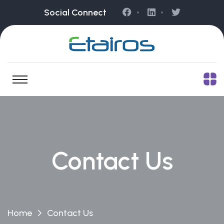
Social Connect
Contact Us
Home
Contact Us