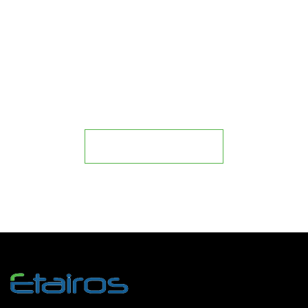
IT
Join our Business Partner
Program
Become a Partner