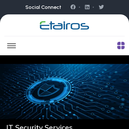
Social Connect
IT Security Services