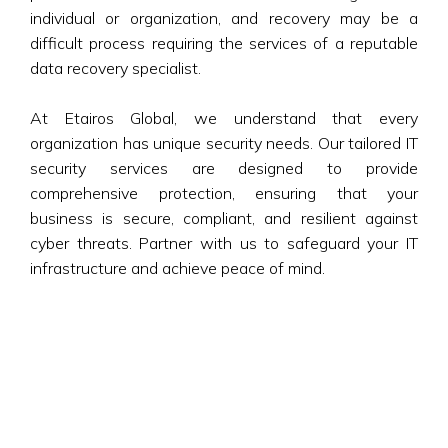
individual or organization, and recovery may be a
difficult process requiring the services of a reputable
data recovery specialist.
At Etairos Global, we understand that every
organization has unique security needs. Our tailored IT
security services are designed to provide
comprehensive protection, ensuring that your
business is secure, compliant, and resilient against
cyber threats. Partner with us to safeguard your IT
infrastructure and achieve peace of mind.
Our Capabilities