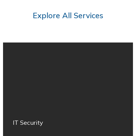
Explore All Services
IT Security