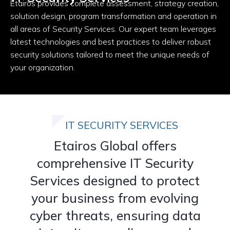
Etairos provides complete assessment, strategy creation,
solution design, program transformation and operation in
all areas of Security Services. Our expert team leverages
latest technologies and best practices to deliver robust
security solutions tailored to meet the unique needs of
your organization.
IT SECURITY SERVICES
Etairos Global offers
comprehensive IT Security
Services designed to protect
your business from evolving
cyber threats, ensuring data