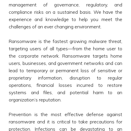
management of governance, regulatory, and
compliance risks on a sustained basis. We have the
experience and knowledge to help you meet the
challenges of an ever changing environment.
Ransomware is the fastest growing malware threat,
targeting users of all types—from the home user to
the corporate network. Ransomware targets home
users, businesses, and government networks and can
lead to temporary or permanent loss of sensitive or
proprietary information, disruption to regular
operations, financial losses incurred to restore
systems and files, and potential harm to an
organization’s reputation.
Prevention is the most effective defense against
ransomware and it is critical to take precautions for
protection. Infections can be devastating to an