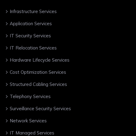
Infrastructure Services
Application Services
IT Security Services
IT Relocation Services
Hardware Lifecycle Services
Cost Optimization Services
Structured Cabling Services
Telephony Services
Surveillance Security Services
Network Services
IT Managed Services