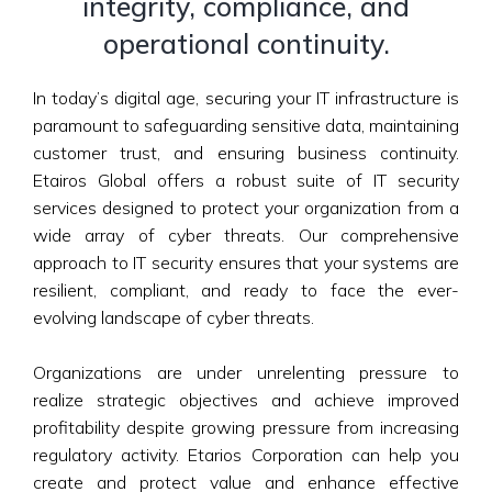
integrity, compliance, and
operational continuity.
In today’s digital age, securing your IT infrastructure is
paramount to safeguarding sensitive data, maintaining
customer trust, and ensuring business continuity.
Etairos Global offers a robust suite of IT security
services designed to protect your organization from a
wide array of cyber threats. Our comprehensive
approach to IT security ensures that your systems are
resilient, compliant, and ready to face the ever-
evolving landscape of cyber threats.
Organizations are under unrelenting pressure to
realize strategic objectives and achieve improved
profitability despite growing pressure from increasing
regulatory activity. Etarios Corporation can help you
create and protect value and enhance effective