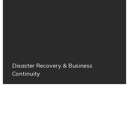
Disaster Recovery & Business
Continuity
Join us in shaping the future of