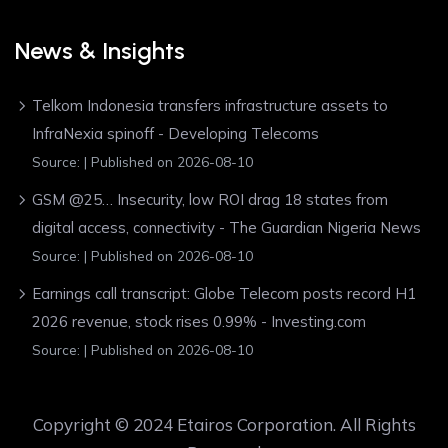
News & Insights
Telkom Indonesia transfers infrastructure assets to
InfraNexia spinoff - Developing Telecoms
Source:
Published on 2026-08-10
GSM @25… Insecurity, low ROI drag 18 states from
digital access, connectivity - The Guardian Nigeria News
Source:
Published on 2026-08-10
Earnings call transcript: Globe Telecom posts record H1
2026 revenue, stock rises 0.99% - Investing.com
Source:
Published on 2026-08-10
Copyright © 2024 Etairos Corporation. All Rights