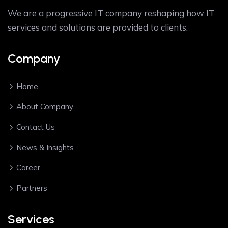
We are a progressive IT company reshaping how IT
services and solutions are provided to clients.
Company
Home
About Company
Contact Us
News & Insights
Career
Partners
Services