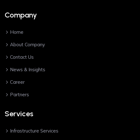
Company
Home
About Company
Contact Us
News & Insights
Career
Partners
Services
Infrastructure Services