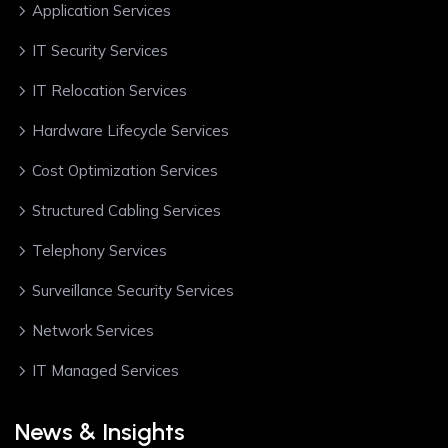
Application Services
IT Security Services
IT Relocation Services
Hardware Lifecycle Services
Cost Optimization Services
Structured Cabling Services
Telephony Services
Surveillance Security Services
Network Services
IT Managed Services
News & Insights