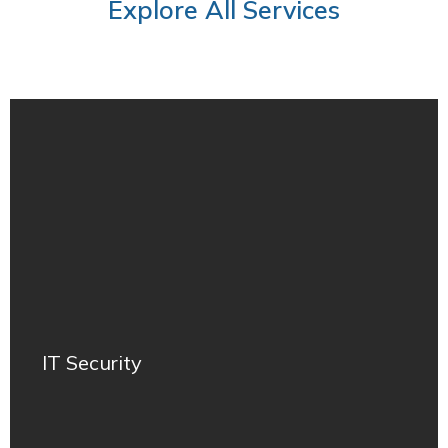
Explore All Services
IT Security