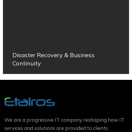
Disaster Recovery & Business
Continuity
We are a progressive IT company reshaping how IT
services and solutions are provided to clients.