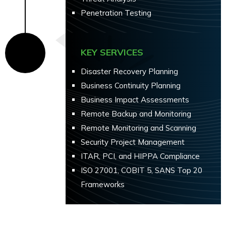
Penetration Testing
KEY SERVICES
Disaster Recovery Planning
Business Continuity Planning
Business Impact Assessments
Remote Backup and Monitoring
Remote Monitoring and Scanning
Security Project Management
ITAR, PCI, and HIPPA Compliance
ISO 27001, COBIT 5, SANS Top 20
Frameworks