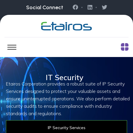
Social Connect
IT Security
Etairos Corporation provides a robust suite of IP Security
Services designed to protect your valuable assets and
ensure uninterrupted operations. We also perform detailed
security audits to ensure compliance with industry
standards and regulations.
IP Security Services