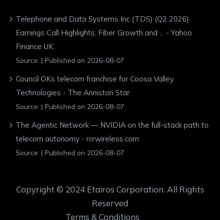
Telephone and Data Systems Inc (TDS) (Q2 2026)
Earnings Call Highlights: Fiber Growth and ... - Yahoo
Finance UK
Source:
Published on 2026-08-07
Council OKs telecom franchise for Coosa Valley
Technologies - The Anniston Star
Source:
Published on 2026-08-07
The Agentic Network — NVIDIA on the full-stack path to
telecom autonomy - rcrwireless.com
Source:
Published on 2026-08-07
Copyright © 2024 Etairos Corporation. All Rights
Reserved
Terms & Conditions