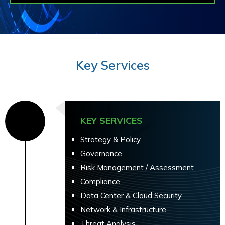
Key Services
KEY SERVICES
Strategy & Policy
Governance
Risk Management / Assessment
Compliance
Data Center & Cloud Security
Network & Infrastructure
Threat Analysis