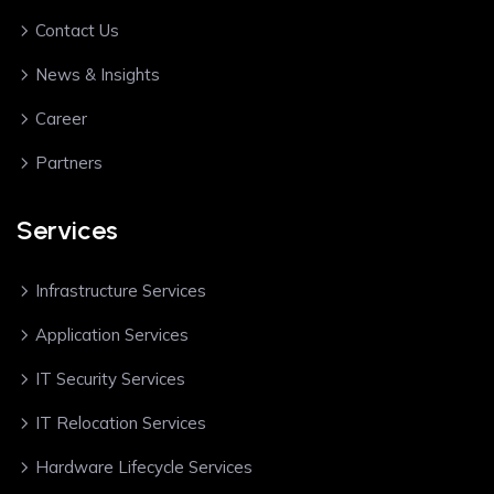
Contact Us
News & Insights
Career
Partners
Services
Infrastructure Services
Application Services
IT Security Services
IT Relocation Services
Hardware Lifecycle Services