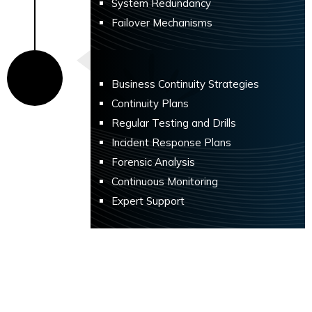
System Redundancy
Failover Mechanisms
Business Continuity Strategies
Continuity Plans
Regular Testing and Drills
Incident Response Plans
Forensic Analysis
Continuous Monitoring
Expert Support
Benefits