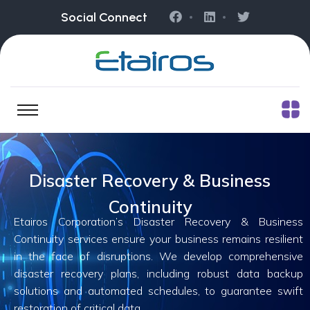
Social Connect
Disaster Recovery & Business
Continuity
Etairos Corporation’s Disaster Recovery & Business
Continuity services ensure your business remains resilient
in the face of disruptions. We develop comprehensive
disaster recovery plans, including robust data backup
solutions and automated schedules, to guarantee swift
restoration of critical data.