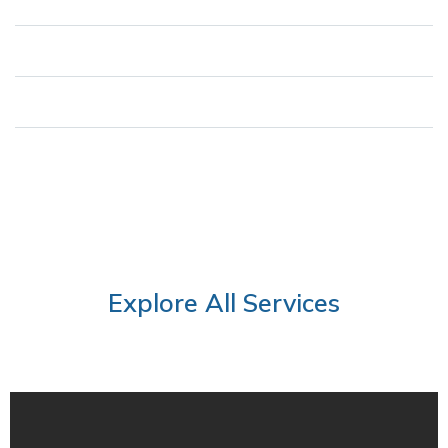
Regulatory Compliance
Improved Incident Response
Peace of Mind
Explore All Services