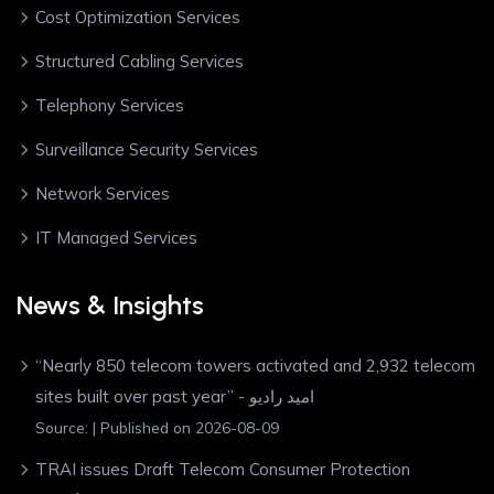
Cost Optimization Services
Structured Cabling Services
Telephony Services
Surveillance Security Services
Network Services
IT Managed Services
News & Insights
“Nearly 850 telecom towers activated and 2,932 telecom
sites built over past year” - امید رادیو
Source:
Published on 2026-08-09
TRAI issues Draft Telecom Consumer Protection