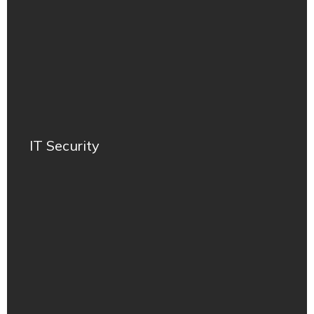
IT Security