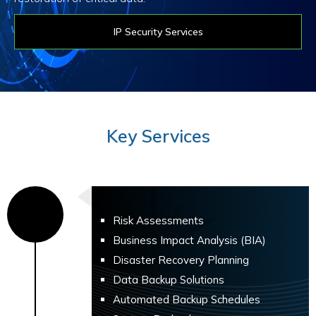
IP Security Services
Key Services
Risk Assessments
Business Impact Analysis (BIA)
Disaster Recovery Planning
Data Backup Solutions
Automated Backup Schedules