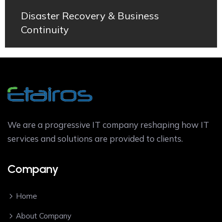
Disaster Recovery & Business
Continuity
We are a progressive IT company reshaping how IT
services and solutions are provided to clients.
Company
Home
About Company